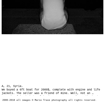
A, 21, Syria.

We buyed a 6ft boat for 2000$, complete with engine and life 
jackets. The seller was a friend of mine. Well, not an 
everyday friend, but a friend. We were 9 people on the boat, 
everyone paying 300$, we wanted to spend less, earning some 
2000-2018 all images © Mario Trave photography all rights reserved.
money from people who needed a lift...
