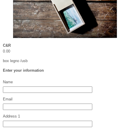
C&R
0.00
box legno /usb
Enter your information
Name
Email
Address 1